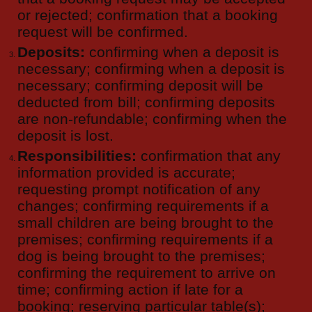
or rejected; confirmation that a booking
request will be confirmed.
Deposits:
confirming when a deposit is
necessary; confirming when a deposit is
necessary; confirming deposit will be
deducted from bill; confirming deposits
are non-refundable; confirming when the
deposit is lost.
Responsibilities:
confirmation that any
information provided is accurate;
requesting prompt notification of any
changes; confirming requirements if a
small children are being brought to the
premises; confirming requirements if a
dog is being brought to the premises;
confirming the requirement to arrive on
time; confirming action if late for a
booking; reserving particular table(s);