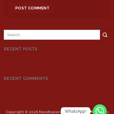
RECENT POSTS
Terms and Conditions
RECENT COMMENTS
WhatsApp!
Copyright © 2026 Nandhanarestaurants.com. All Rights