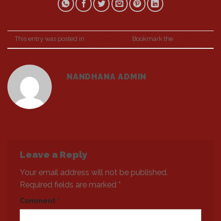
This entry was posted in
Uncategorized
. Bookmark the
permalink
.
NANDHANA ADMIN
Leave a Reply
Your email address will not be published.
Required fields are marked
*
Comment
*