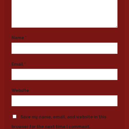
Name
*
Email
*
Website
Save my name, email, and website in this
browser for the next time I comment.