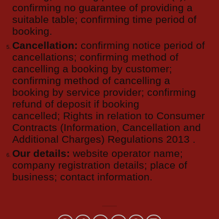
confirming no guarantee of providing a
suitable table; confirming time period of
booking.
Cancellation:
confirming notice period of
cancellations; confirming method of
cancelling a booking by customer;
confirming method of cancelling a
booking by service provider; confirming
refund of deposit if booking
cancelled; Rights in relation to Consumer
Contracts (Information, Cancellation and
Additional Charges) Regulations 2013 .
Our details:
website operator name;
company registration details; place of
business; contact information.