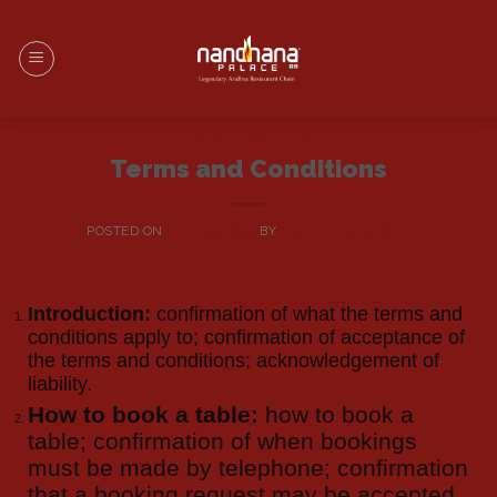
UNCATEGORIZED
Terms and Conditions
POSTED ON
JULY 24, 2024
BY
NANDHANA ADMIN
Introduction:
confirmation of what the terms and
conditions apply to; confirmation of acceptance of
the terms and conditions; acknowledgement of
liability.
How to book a table:
how to book a
table; confirmation of when bookings
must be made by telephone; confirmation
that a booking request may be accepted