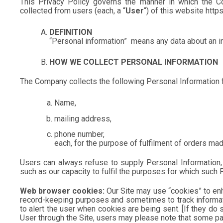
This Privacy Policy governs the manner in which the Com
collected from users (each, a “
User
“) of this website htt
DEFINITION
“Personal information”
means any data about an ind
HOW WE COLLECT PERSONAL INFORMATION
The Company collects the following Personal Information 
Name,
mailing address,
phone number,
each, for the purpose of fulfilment of orders mad
Users can always refuse to supply Personal Information, e
such as our capacity to fulfil the purposes for which suc
Web browser cookies:
Our Site may use “cookies” to enh
record-keeping purposes and sometimes to track informat
to alert the user when cookies are being sent. [If they do 
User through the Site, users may please note that some par