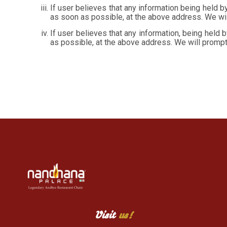
If user believes that any information being held by
as soon as possible, at the above address. We wil
If user believes that any information, being held 
as possible, at the above address. We will prompt
Visit
us!