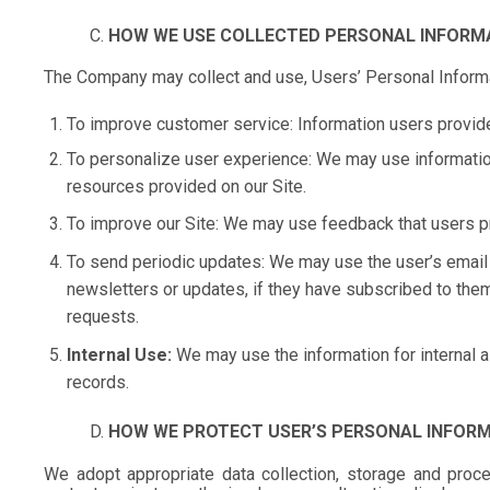
HOW WE USE COLLECTED PERSONAL INFORM
The Company may collect and use, Users’ Personal Informa
To improve customer service: Information users provide
To personalize user experience: We may use informatio
resources provided on our Site.
To improve our Site: We may use feedback that users p
To send periodic updates: We may use the user’s email 
newsletters or updates, if they have subscribed to them.
requests.
Internal Use:
We may use the information for internal a
records.
HOW WE PROTECT USER’S PERSONAL INFOR
We adopt appropriate data collection, storage and proce