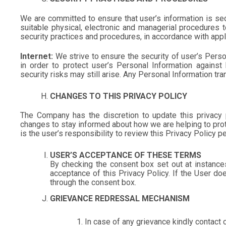
We are committed to ensure that user’s information is sec
suitable physical, electronic and managerial procedures 
security practices and procedures, in accordance with appl
Internet:
We strive to ensure the security of user’s Perso
in order to protect user’s Personal Information against
security risks may still arise. Any Personal Information tra
CHANGES TO THIS PRIVACY POLICY
The Company has the discretion to update this privacy 
changes to stay informed about how we are helping to prot
is the user’s responsibility to review this Privacy Policy
USER’S ACCEPTANCE OF THESE TERMS
By checking the consent box set out at instance
acceptance of this Privacy Policy. If the User do
through the consent box.
GRIEVANCE REDRESSAL MECHANISM
In case of any grievance kindly contac