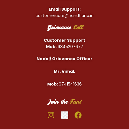
Email Support:
customercare@nandhana.in
Grievance
Cell
Customer Support
Mob:
9845207677
Nodal/ Grievance Officer
Mr. Vimal.
Mob:
9741541636
Join the
Fun!