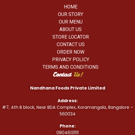
HOME
OUR STORY
OUR MENU
ABOUT US
STORE LOCATOR
CONTACT US
ORDER NOW
PRIVACY POLICY
TERMS AND CONDITIONS
Contact
Us!
Nandhana Foods Private Limited
Address:
#7, 4th B block, Near BDA Complex, Koramangala, Bangalore –
560034
Phone:
08046131111