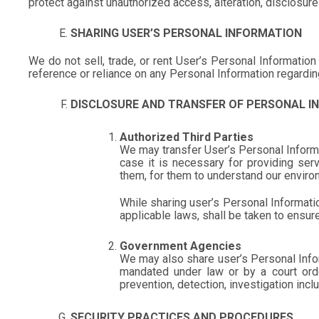
protect against unauthorized access, alteration, disclosure
SHARING USER’S PERSONAL INFORMATION
We do not sell, trade, or rent User’s Personal Informati
reference or reliance on any Personal Information regarding
DISCLOSURE AND TRANSFER OF PERSONAL I
Authorized Third Parties
We may transfer User’s Personal Informat
case it is necessary for providing ser
them, for them to understand our enviro
While sharing user’s Personal Informati
applicable laws, shall be taken to ensure
Government Agencies
We may also share user’s Personal Info
mandated under law or by a court order
prevention, detection, investigation incl
SECURITY PRACTICES AND PROCEDURES