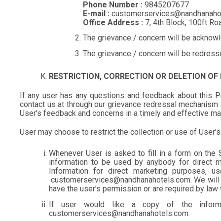
Phone Number :
9845207677
E-mail :
customerservices@nandhanaho
Office Address :
7, 4th Block, 100ft R
The grievance / concern will be acknowl
The grievance / concern will be redress
RESTRICTION, CORRECTION OR DELETION OF
If any user has any questions and feedback about this Priv
contact us at through our grievance redressal mechanism 
User’s feedback and concerns in a timely and effective m
User may choose to restrict the collection or use of User’
Whenever User is asked to fill in a form on the S
information to be used by anybody for direct m
Information for direct marketing purposes, 
customerservices@nandhanahotels.com. We will not 
have the user’s permission or are required by law 
If user would like a copy of the infor
customerservices@nandhanahotels.com.